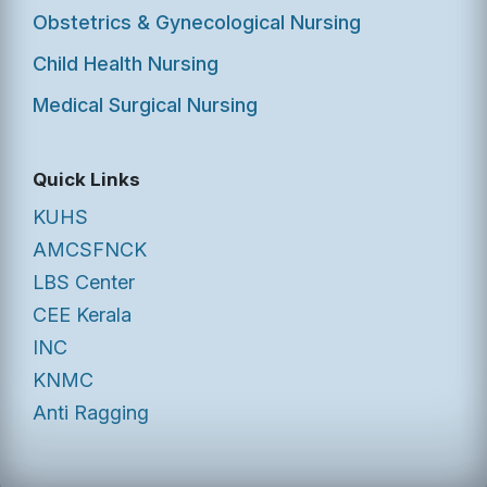
Obstetrics & Gynecological Nursing
Child Health Nursing
Medical Surgical Nursing
Quick Links
KUHS
AMCSFNCK
LBS Center
CEE Kerala
INC
KNMC
Anti Ragging