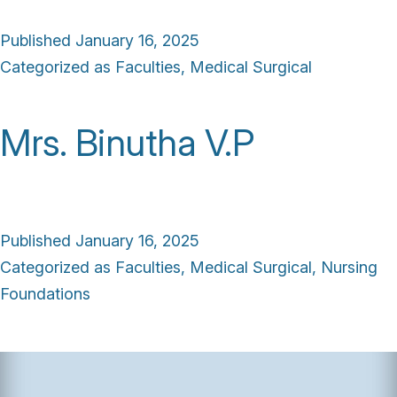
Published
January 16, 2025
Categorized as
Faculties
,
Medical Surgical
Mrs. Binutha V.P
Published
January 16, 2025
Categorized as
Faculties
,
Medical Surgical
,
Nursing
Foundations