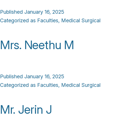
Published
January 16, 2025
Categorized as
Faculties
,
Medical Surgical
Mrs. Neethu M
Published
January 16, 2025
Categorized as
Faculties
,
Medical Surgical
Mr. Jerin J