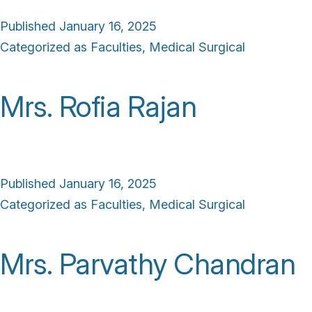
Published
January 16, 2025
Categorized as
Faculties
,
Medical Surgical
Mrs. Rofia Rajan
Published
January 16, 2025
Categorized as
Faculties
,
Medical Surgical
Mrs. Parvathy Chandran