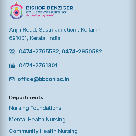
Anjili Road, Sastri Junction , Kollam-
691001, Kerala, India
0474-2765582, 0474-2950582
0474-2761801
office@bbcon.ac.in
Departments
Nursing Foundations
Mental Health Nursing
Community Health Nursing