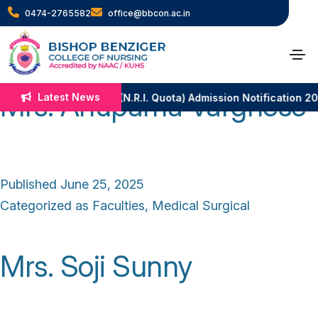
Category:
Medical
0474-2765582
office@bbcon.ac.in
Surgical
Mrs. Anupama Varghese
Latest News
B.Sc. Nursing (N.R.I. Quota) Admission Notification 2
Published
June 25, 2025
Categorized as
Faculties
,
Medical Surgical
Mrs. Soji Sunny