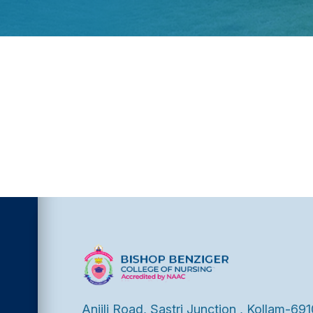
Anjili Road, Sastri Junction , Kollam-691