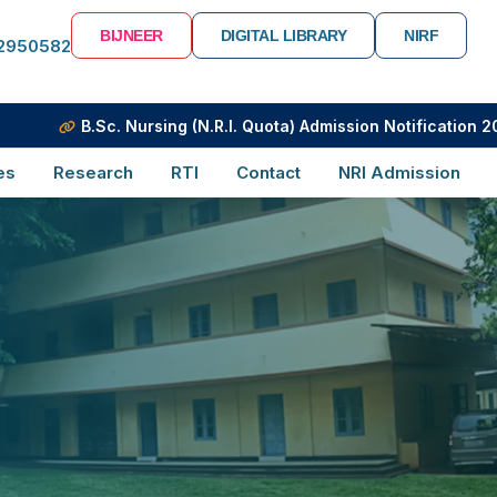
BIJNEER
DIGITAL LIBRARY
NIRF
-2950582
B.Sc. Nursing (N.R.I. Quota) Admission Notification 2026
es
Research
RTI
Contact
NRI Admission