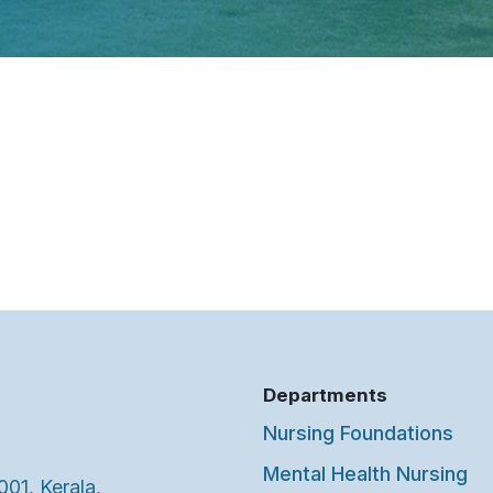
Departments
Nursing Foundations
Mental Health Nursing
001, Kerala,