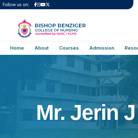
Follow us on:
Home
About
Courses
Admission
Reso
Mr. Jerin J