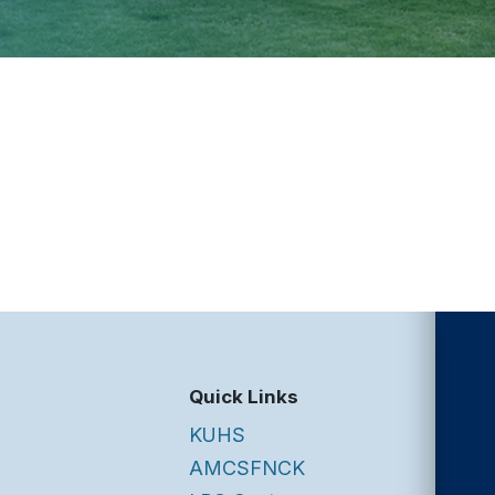
Quick Links
KUHS
AMCSFNCK