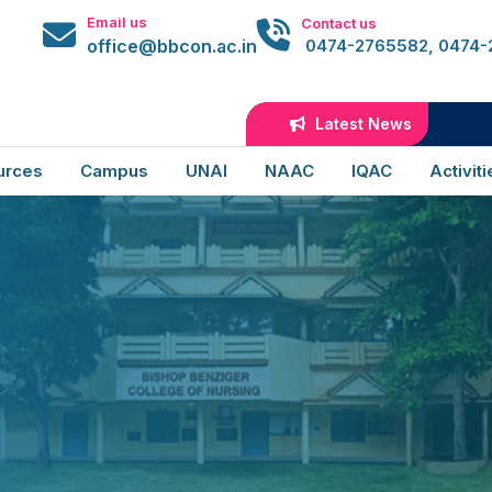
Email us
Contact us
office@bbcon.ac.in
0474-2765582, 0474
Latest News
urces
Campus
UNAI
NAAC
IQAC
Activiti