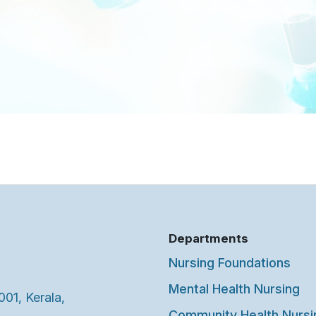
Departments
Nursing Foundations
Mental Health Nursing
001, Kerala,
Community Health Nursi