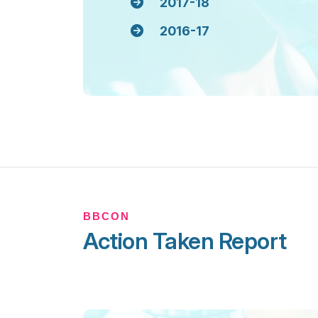
2017-18
2016-17
BBCON
Action Taken Report