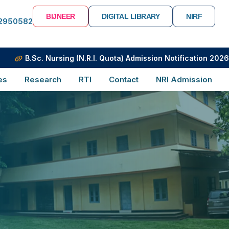
BIJNEER
DIGITAL LIBRARY
NIRF
-2950582
.Sc. Nursing (N.R.I. Quota) Admission Notification 2026-2027
es
Research
RTI
Contact
NRI Admission