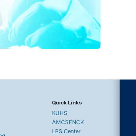
Quick Links
KUHS
AMCSFNCK
LBS Center
ng