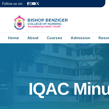
Follow us on:
Home
About
Courses
Admission
Reso
IQAC Minu