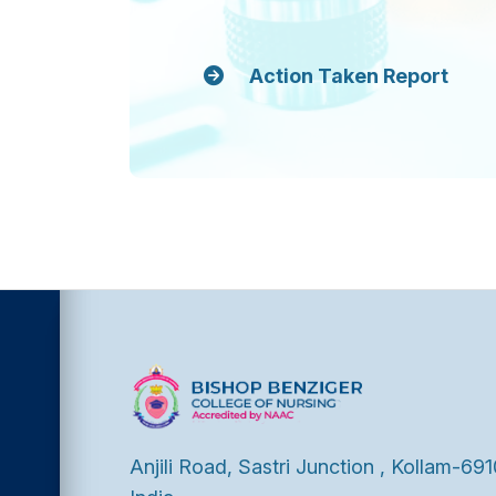
Action Taken Report
Anjili Road, Sastri Junction , Kollam-691