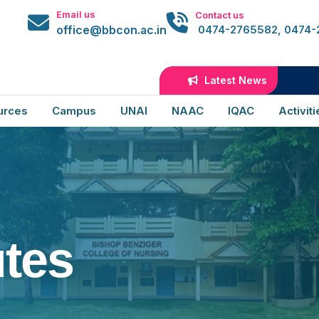
Email us
Contact us
office@bbcon.ac.in
0474-2765582, 0474
Latest News
B
urces
Campus
UNAI
NAAC
IQAC
Activiti
tes