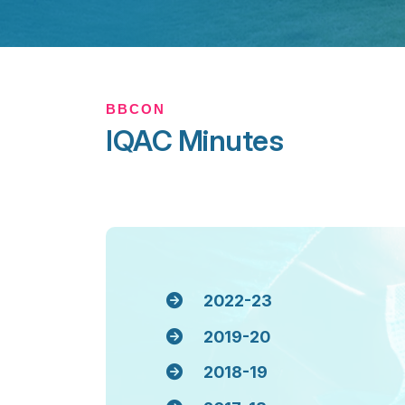
BBCON
IQAC Minutes
2022-23
2019-20
2018-19