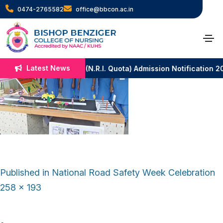
9
0474-2765582
office@bbcon.ac.in
Latest News
B.Sc. Nursing (N.R.I. Quota) Admission Notification 2
F
Published in
National Road Safety Week Celebration
u
258 × 193
l
l