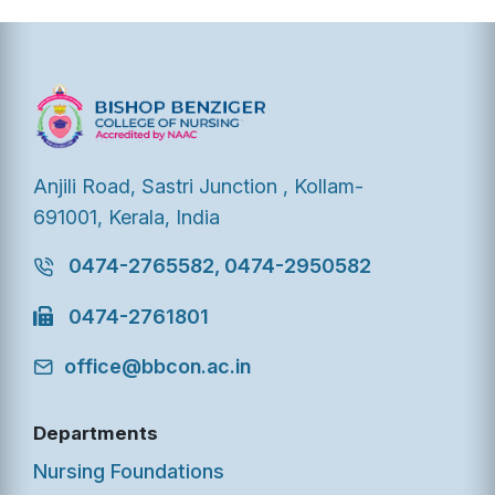
Anjili Road, Sastri Junction , Kollam-
691001, Kerala, India
0474-2765582, 0474-2950582
0474-2761801
office@bbcon.ac.in
Departments
Nursing Foundations