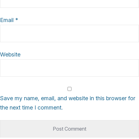
Email
*
Website
Save my name, email, and website in this browser for
the next time I comment.