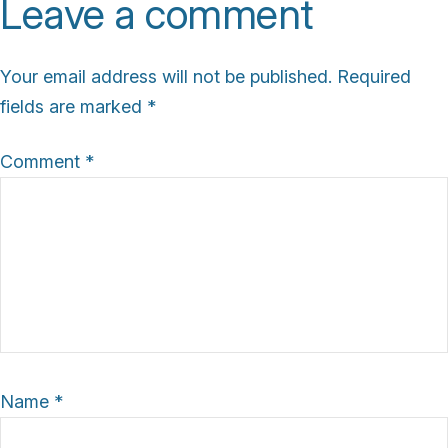
Leave a comment
s
i
Your email address will not be published.
Required
z
fields are marked
*
e
Comment
*
Name
*