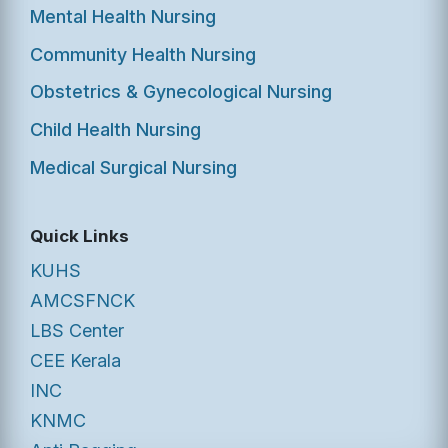
Mental Health Nursing
Community Health Nursing
Obstetrics & Gynecological Nursing
Child Health Nursing
Medical Surgical Nursing
Quick Links
KUHS
AMCSFNCK
LBS Center
CEE Kerala
INC
KNMC