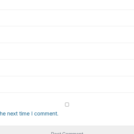
the next time I comment.