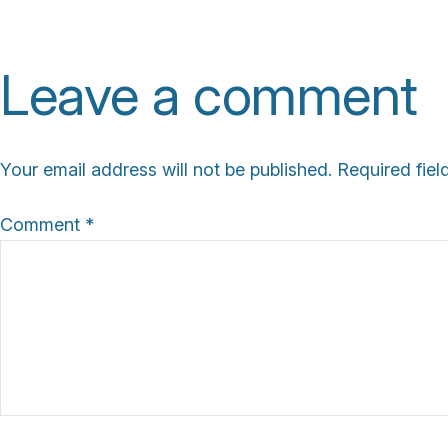
l
l
Leave a comment
s
i
z
Your email address will not be published.
Required fie
e
Comment
*