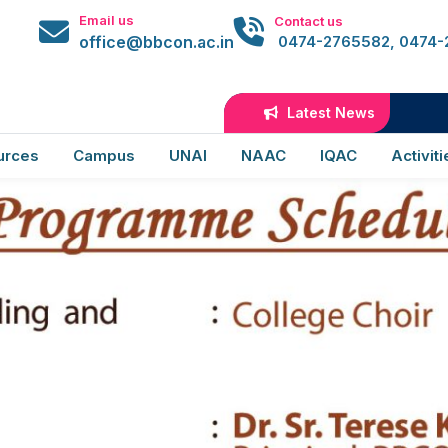
02
Email us
Contact us
office@bbcon.ac.in
0474-2765582, 0474
Latest News
B.Sc
urces
Campus
UNAI
NAAC
IQAC
Activiti