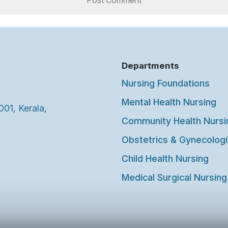
Departments
Nursing Foundations
Mental Health Nursing
001, Kerala,
Community Health Nursi
Obstetrics & Gynecologi
Child Health Nursing
Medical Surgical Nursing