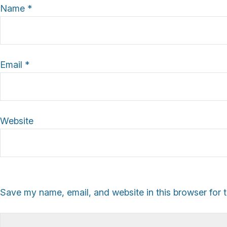
Name
*
Email
*
Website
Save my name, email, and website in this browser for 