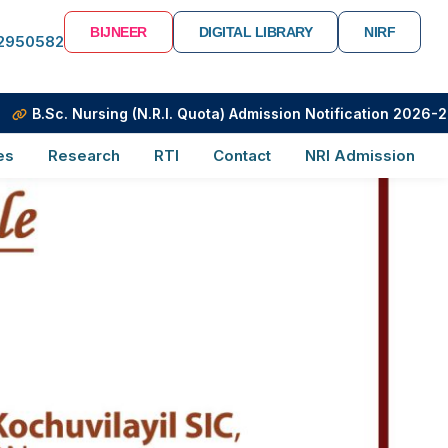
BIJNEER
DIGITAL LIBRARY
NIRF
-2950582
. Nursing (N.R.I. Quota) Admission Notification 2026-2027
es
Research
RTI
Contact
NRI Admission