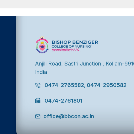
Anjili Road, Sastri Junction , Kollam-691
India
0474-2765582, 0474-2950582
0474-2761801
office@bbcon.ac.in