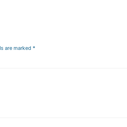
lds are marked
*