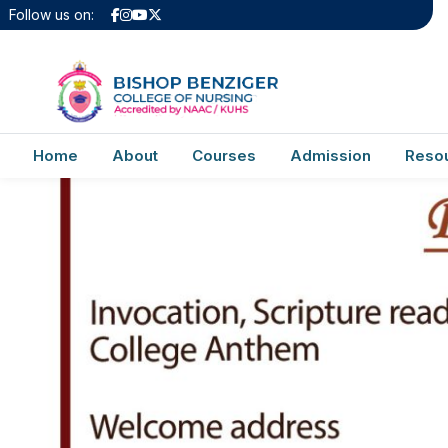
Invitation2024
Follow us on:
Home
About
Courses
Admission
Reso