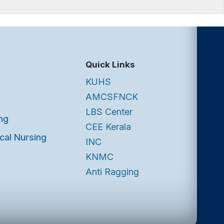
Quick Links
KUHS
AMCSFNCK
LBS Center
ng
CEE Kerala
cal Nursing
INC
KNMC
Anti Ragging