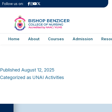
Category:
UNAI
Follow us on:
Test Unai Activitie
Home
About
Courses
Admission
Reso
Published
August 12, 2025
Categorized as
UNAI Activities