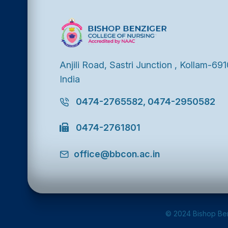
Anjili Road, Sastri Junction , Kollam-691
India
0474-2765582, 0474-2950582
0474-2761801
office@bbcon.ac.in
© 2024 Bishop Ben