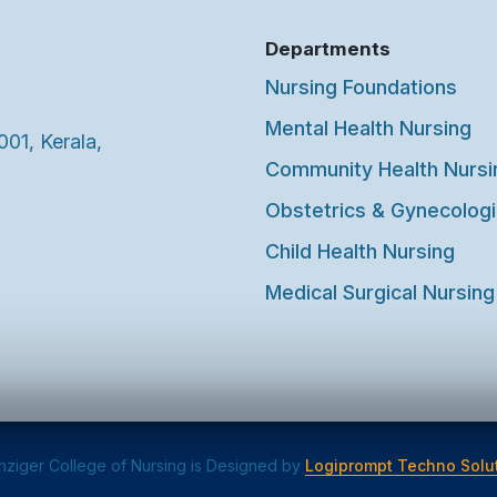
Departments
Nursing Foundations
Mental Health Nursing
001, Kerala,
Community Health Nursi
Obstetrics & Gynecologi
Child Health Nursing
Medical Surgical Nursing
ziger College of Nursing is Designed by
Logiprompt Techno Solut