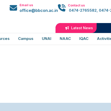
 Activities
Email us
Contact us
office@bbcon.ac.in
0474-2765582, 0474
s
Latest News
urces
Campus
UNAI
NAAC
IQAC
Activiti