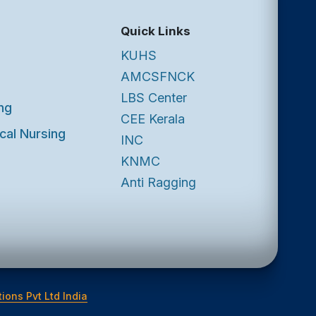
Quick Links
KUHS
AMCSFNCK
LBS Center
ng
CEE Kerala
cal Nursing
INC
KNMC
Anti Ragging
ions Pvt Ltd India