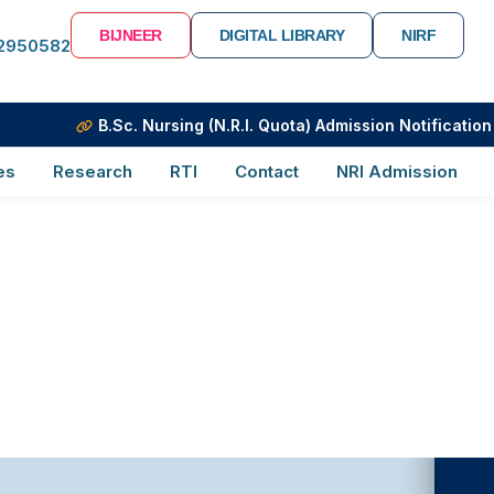
BIJNEER
DIGITAL LIBRARY
NIRF
-2950582
B.Sc. Nursing (N.R.I. Quota) Admission Notification
es
Research
RTI
Contact
NRI Admission