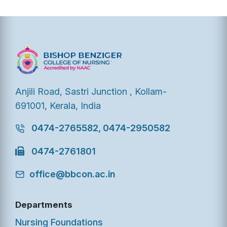
Anjili Road, Sastri Junction , Kollam-
691001, Kerala, India
0474-2765582, 0474-2950582
0474-2761801
office@bbcon.ac.in
Departments
Nursing Foundations