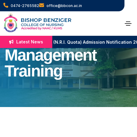
0474-2765582
office@bbcon.ac.in
Workshop on
Disaster
Latest News
B.Sc. Nursing (N.R.I. Quota) Admission Notification 
Management
Training