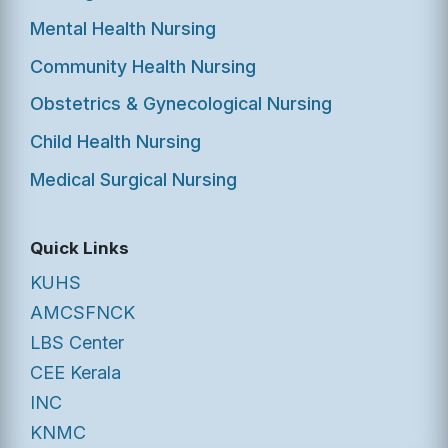
Mental Health Nursing
Community Health Nursing
Obstetrics & Gynecological Nursing
Child Health Nursing
Medical Surgical Nursing
Quick Links
KUHS
AMCSFNCK
LBS Center
CEE Kerala
INC
KNMC