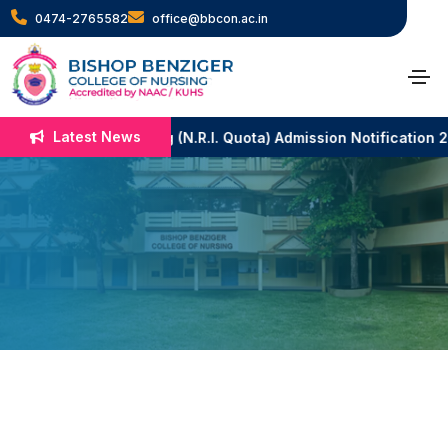
0474-2765582
office@bbcon.ac.in
Rev. Fr. Shani
Francis
Latest News
B.Sc. Nursing (N.R.I. Quota) Admission Notification 