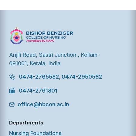
Anjili Road, Sastri Junction , Kollam-
691001, Kerala, India
0474-2765582, 0474-2950582
0474-2761801
office@bbcon.ac.in
Departments
Nursing Foundations