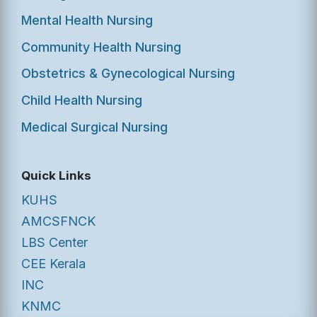
Mental Health Nursing
Community Health Nursing
Obstetrics & Gynecological Nursing
Child Health Nursing
Medical Surgical Nursing
Quick Links
KUHS
AMCSFNCK
LBS Center
CEE Kerala
INC
KNMC