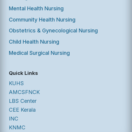
Mental Health Nursing
Community Health Nursing
Obstetrics & Gynecological Nursing
Child Health Nursing
Medical Surgical Nursing
Quick Links
KUHS
AMCSFNCK
LBS Center
CEE Kerala
INC
KNMC