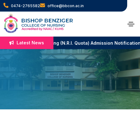
0474-2765582
office@bbcon.ac.in
Patron
Latest News
B.Sc. Nursing (N.R.I. Quota) Admission Notificatio