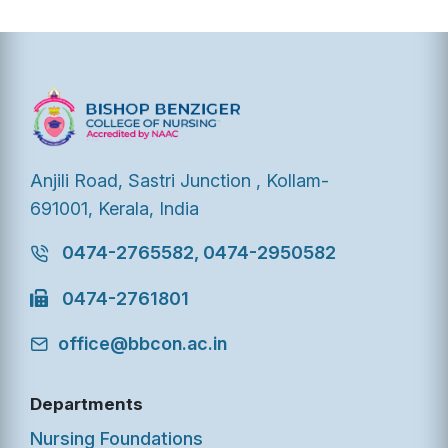
Anjili Road, Sastri Junction , Kollam-
691001, Kerala, India
0474-2765582, 0474-2950582
0474-2761801
office@bbcon.ac.in
Departments
Nursing Foundations