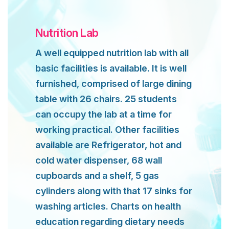
Nutrition Lab
A well equipped nutrition lab with all
basic facilities is available. It is well
furnished, comprised of large dining
table with 26 chairs. 25 students
can occupy the lab at a time for
working practical. Other facilities
available are Refrigerator, hot and
cold water dispenser, 68 wall
cupboards and a shelf, 5 gas
cylinders along with that 17 sinks for
washing articles. Charts on health
education regarding dietary needs