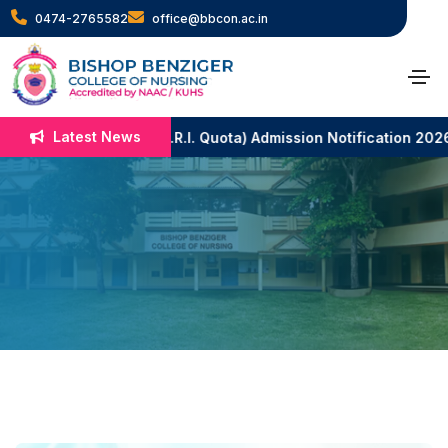
0474-2765582
office@bbcon.ac.in
Nutrition Lab
Latest News
B.Sc. Nursing (N.R.I. Quota) Admission Notification 2026-