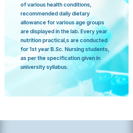
of various health conditions,
recommended daily dietary
allowance for various age groups
are displayed in the lab. Every year
nutrition practical,s are conducted
for 1st year B.Sc. Nursing students,
as per the specification given in
university syllabus.