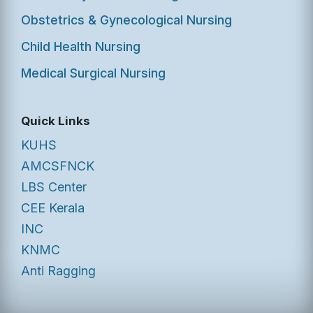
Obstetrics & Gynecological Nursing
Child Health Nursing
Medical Surgical Nursing
Quick Links
KUHS
AMCSFNCK
LBS Center
CEE Kerala
INC
KNMC
Anti Ragging