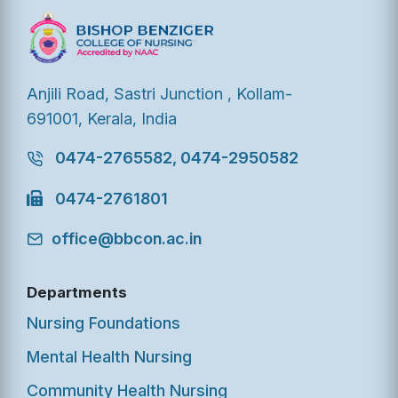
Anjili Road, Sastri Junction , Kollam-
691001, Kerala, India
0474-2765582, 0474-2950582
0474-2761801
office@bbcon.ac.in
Departments
Nursing Foundations
Mental Health Nursing
Community Health Nursing