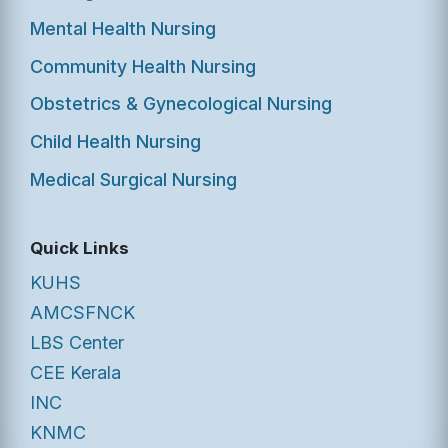
Mental Health Nursing
Community Health Nursing
Obstetrics & Gynecological Nursing
Child Health Nursing
Medical Surgical Nursing
Quick Links
KUHS
AMCSFNCK
LBS Center
CEE Kerala
INC
KNMC