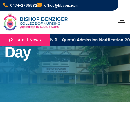
0474-2765582
office@bbcon.ac.in
National
Constitutional
Latest News
B.Sc. Nursing (N.R.I. Quota) Admission Notification 2
Day