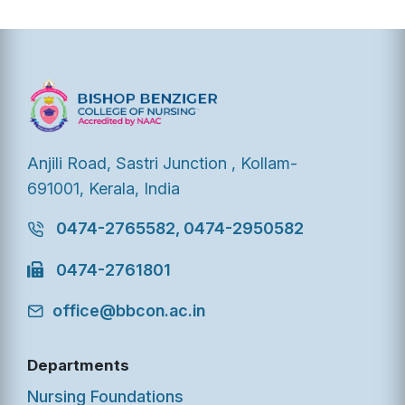
Anjili Road, Sastri Junction , Kollam-
691001, Kerala, India
0474-2765582, 0474-2950582
0474-2761801
office@bbcon.ac.in
Departments
Nursing Foundations