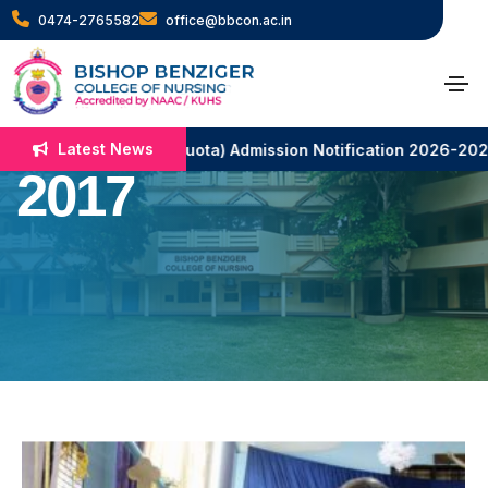
0474-2765582
office@bbcon.ac.in
Christmas Day
Celebration –
Latest News
c. Nursing (N.R.I. Quota) Admission Notification 2026-2027
2017