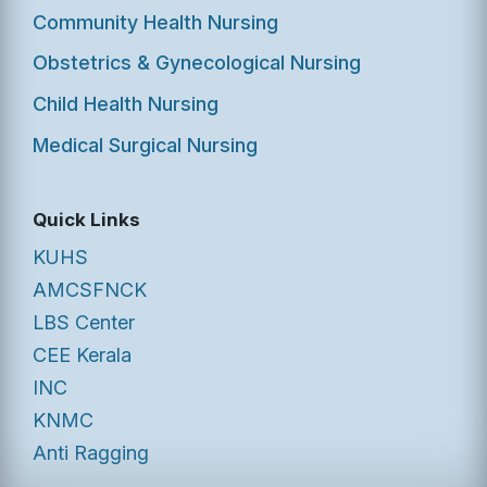
Community Health Nursing
Obstetrics & Gynecological Nursing
Child Health Nursing
Medical Surgical Nursing
Quick Links
KUHS
AMCSFNCK
LBS Center
CEE Kerala
INC
KNMC
Anti Ragging