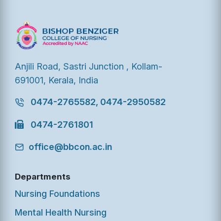
Anjili Road, Sastri Junction , Kollam-
691001, Kerala, India
0474-2765582, 0474-2950582
0474-2761801
office@bbcon.ac.in
Departments
Nursing Foundations
Mental Health Nursing