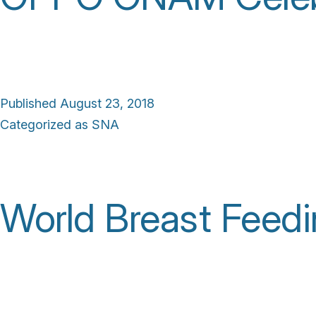
Published
August 23, 2018
Categorized as
SNA
World Breast Feed