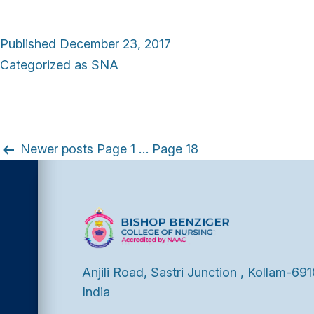
Published
December 23, 2017
Categorized as
SNA
P
Newer
posts
Page 1
…
Page 18
o
s
t
Anjili Road, Sastri Junction , Kollam-691
India
s