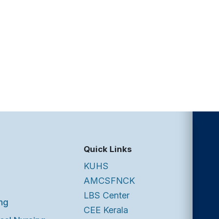
Quick Links
KUHS
AMCSFNCK
LBS Center
ng
CEE Kerala