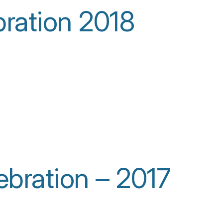
bration 2018
bration – 2017