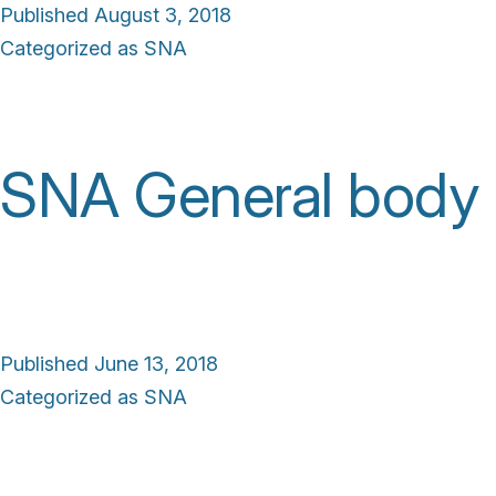
Published
August 3, 2018
Categorized as
SNA
SNA General body
Published
June 13, 2018
Categorized as
SNA