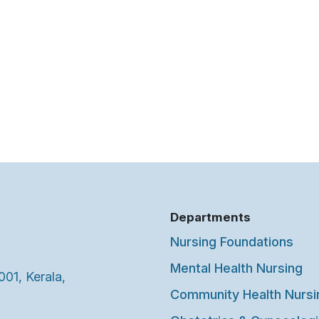
Departments
Nursing Foundations
Mental Health Nursing
001, Kerala,
Community Health Nursi