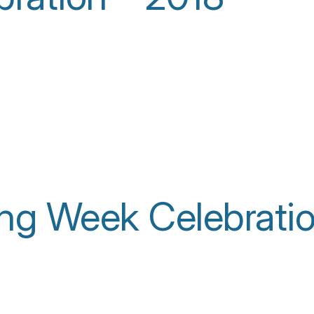
ing Week Celebrati