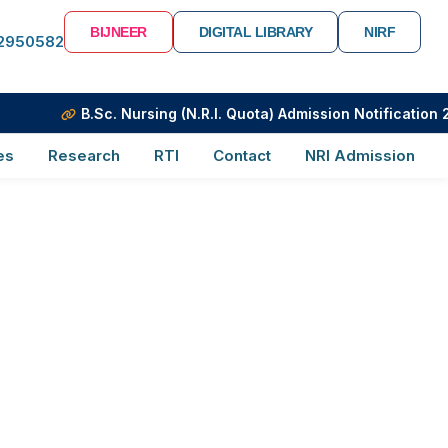
BIJNEER
DIGITAL LIBRARY
NIRF
-2950582
Day 2018
B.Sc. Nursing (N.R.I. Quota) Admission Notification 20
es
Research
RTI
Contact
NRI Admission