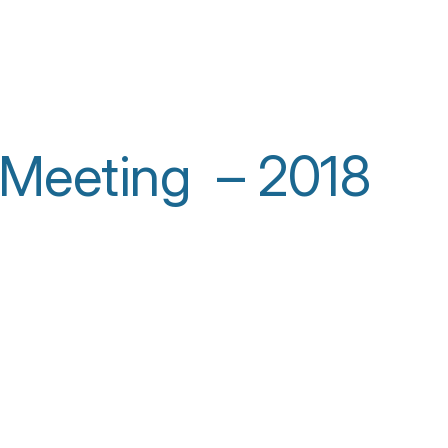
 Meeting – 2018