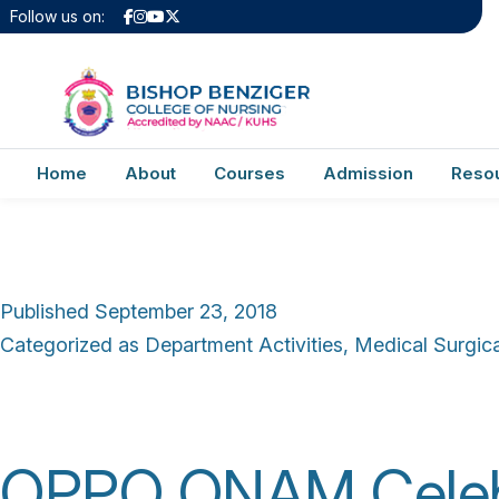
Author:
admin
Follow us on:
Report of Celebrat
Home
About
Courses
Admission
Reso
Published
September 23, 2018
Categorized as
Department Activities
,
Medical Surgical
OPPO ONAM Celebr