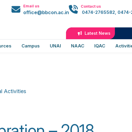
@bbcon
Email us
Contact us
office@bbcon.ac.in
0474-2765582, 0474
ion of World Heart 
Latest News
urces
Campus
UNAI
NAAC
IQAC
Activiti
 Activities
ation – 2018