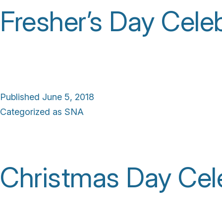
Fresher’s Day Cele
Published
June 5, 2018
Categorized as
SNA
Christmas Day Cele